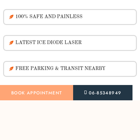
100% SAFE AND PAINLESS
LATEST ICE DIODE LASER
FREE PARKING & TRANSIT NEARBY
BOOK APPOINTMENT
06-85348949