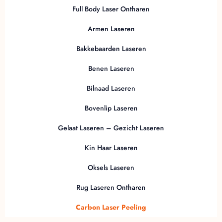
Full Body Laser Ontharen
Armen Laseren
Bakkebaarden Laseren
Benen Laseren
Bilnaad Laseren
Bovenlip Laseren
Gelaat Laseren – Gezicht Laseren
Kin Haar Laseren
Oksels Laseren
Rug Laseren Ontharen
Carbon Laser Peeling