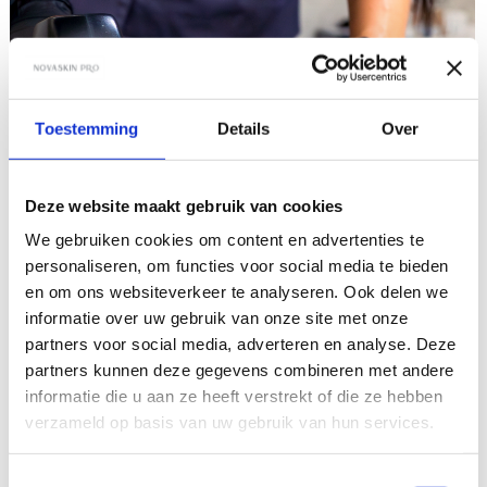
Toestemming
Details
Over
Deze website maakt gebruik van cookies
We gebruiken cookies om content en advertenties te
personaliseren, om functies voor social media te bieden
en om ons websiteverkeer te analyseren. Ook delen we
informatie over uw gebruik van onze site met onze
partners voor social media, adverteren en analyse. Deze
partners kunnen deze gegevens combineren met andere
informatie die u aan ze heeft verstrekt of die ze hebben
verzameld op basis van uw gebruik van hun services.
Toestemmingsselectie