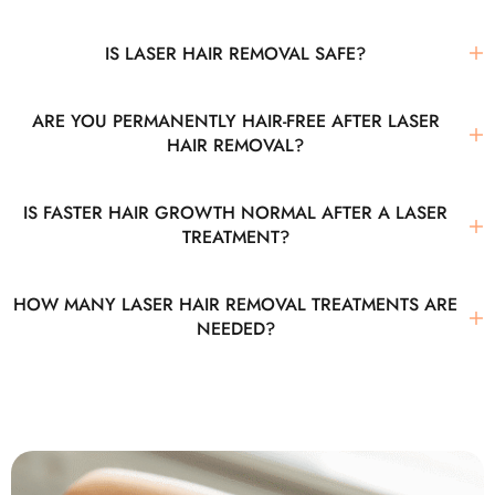
IS LASER HAIR REMOVAL SAFE?
ARE YOU PERMANENTLY HAIR-FREE AFTER LASER
HAIR REMOVAL?
IS FASTER HAIR GROWTH NORMAL AFTER A LASER
TREATMENT?
HOW MANY LASER HAIR REMOVAL TREATMENTS ARE
NEEDED?