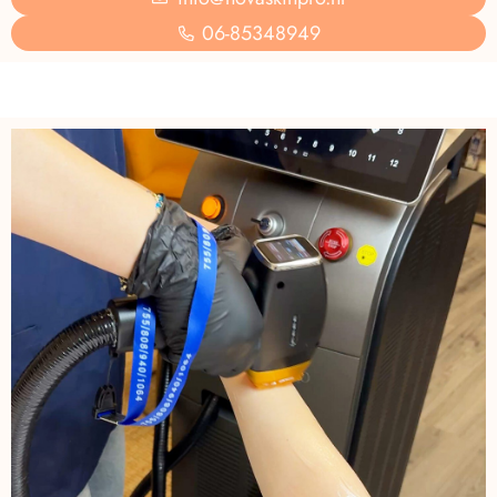
06-85348949