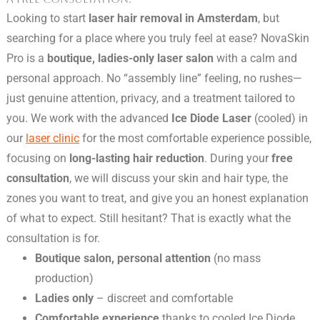
Looking to start
laser hair removal in Amsterdam
, but
searching for a place where you truly feel at ease? NovaSkin
Pro is a
boutique, ladies-only laser salon
with a calm and
personal approach. No “assembly line” feeling, no rushes—
just genuine attention, privacy, and a treatment tailored to
you. We work with the advanced
Ice Diode Laser
(cooled) in
our
laser clinic
for the most comfortable experience possible,
focusing on
long-lasting hair reduction
. During your
free
consultation
, we will discuss your skin and hair type, the
zones you want to treat, and give you an honest explanation
of what to expect. Still hesitant? That is exactly what the
consultation is for.
Boutique salon, personal attention
(no mass
production)
Ladies only
– discreet and comfortable
Comfortable experience
thanks to cooled Ice Diode