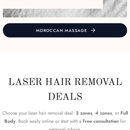
MOROCCAN MASSAGE
LASER HAIR REMOVAL
DEALS
Choose your laser hair removal deal:
3 zones
,
4 zones
, or
Full
Body
. Book easily online or start with a
free consultation
for
personal advice.