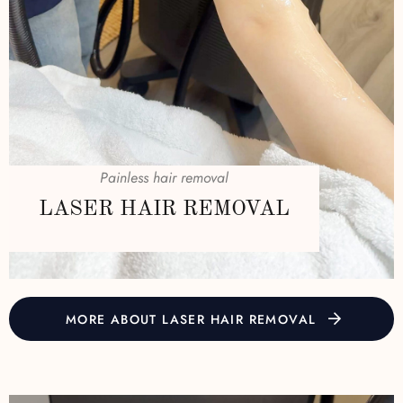
Painless hair removal
LASER HAIR REMOVAL
MORE ABOUT LASER HAIR REMOVAL