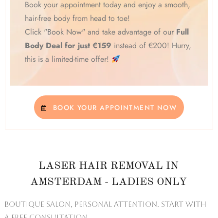
Book your appointment today and enjoy a smooth,
hair-free body from head to toe!
Click "Book Now" and take advantage of our
Full
Body Deal for just €159
instead of €200! Hurry,
this is a limited-time offer!
BOOK YOUR APPOINTMENT NOW
LASER HAIR REMOVAL IN
AMSTERDAM - LADIES ONLY
Boutique salon, personal attention. Start with
a free consultation.