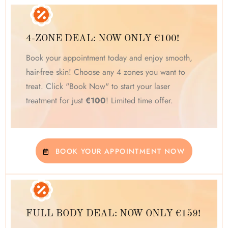
4-ZONE DEAL: NOW ONLY €100!
Book your appointment today and enjoy smooth,
hair-free skin! Choose any 4 zones you want to
treat. Click "Book Now" to start your laser
treatment for just
€100
! Limited time offer.
BOOK YOUR APPOINTMENT NOW
FULL BODY DEAL: NOW ONLY €159!