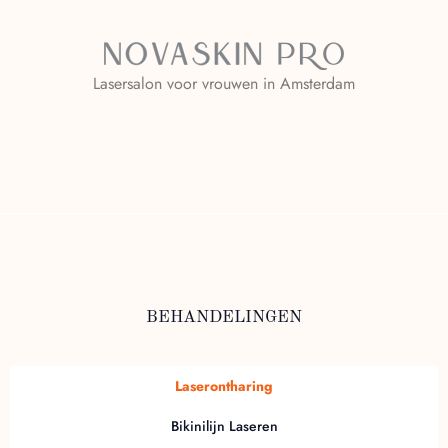
Lasersalon voor vrouwen in Amsterdam
BEHANDELINGEN
Laserontharing
Bikinilijn Laseren