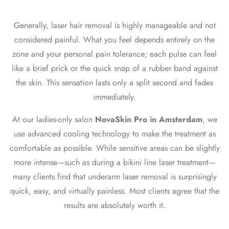
Generally, laser hair removal is highly manageable and not
considered painful. What you feel depends entirely on the
zone and your personal pain tolerance; each pulse can feel
like a brief prick or the quick snap of a rubber band against
the skin. This sensation lasts only a split second and fades
immediately.
At our ladies-only salon
NovaSkin Pro in Amsterdam
, we
use advanced cooling technology to make the treatment as
comfortable as possible. While sensitive areas can be slightly
more intense—such as during a
bikini line laser treatment
—
many clients find that
underarm laser removal
is surprisingly
quick, easy, and virtually painless. Most clients agree that the
results are absolutely worth it.