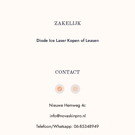
ZAKELIJK
Diode Ice Laser Kopen of Leasen
CONTACT
Nieuwe Hemweg 4c
info@novaskinpro.nl
Telefoon/Whatsapp: 06-85348949