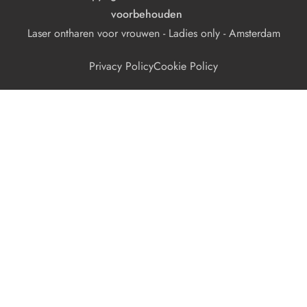
voorbehouden
Laser ontharen voor vrouwen - Ladies only - Amsterdam
Privacy Policy
Cookie Policy