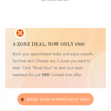
3-ZONE DEAL: NOW ONLY €80!
Book your appointment today and enjoy smooth,
hair-free skin! Choose any 3 zones you want to
treat. Click "Book Now" to start your laser
treatment for just
€80
! Limited time offer.
BOOK YOUR APPOINTMENT NOW