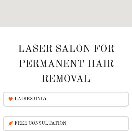
LASER SALON FOR
PERMANENT HAIR
REMOVAL
LADIES ONLY
FREE CONSULTATION