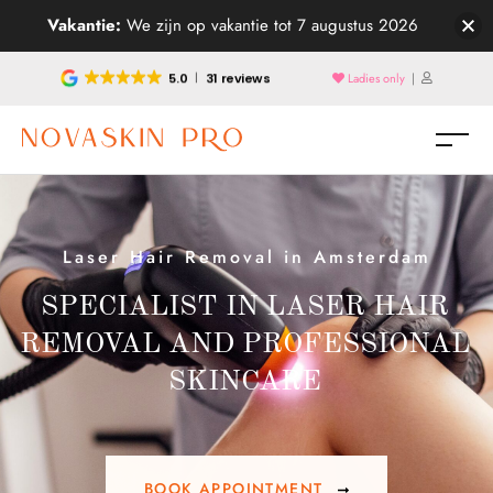
Vakantie:
We zijn op vakantie tot 7 augustus 2026
5.0
31 reviews
Ladies only
|
Laser Hair Removal in Amsterdam
SPECIALIST IN LASER HAIR
REMOVAL AND PROFESSIONAL
SKINCARE
BOOK APPOINTMENT