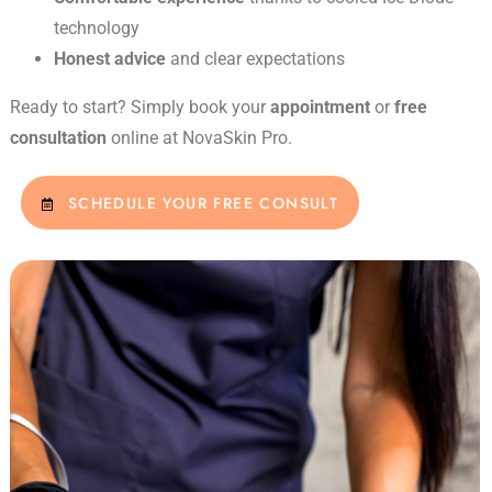
technology
Honest advice
and clear expectations
Ready to start? Simply book your
appointment
or
free
consultation
online at NovaSkin Pro.
SCHEDULE YOUR FREE CONSULT