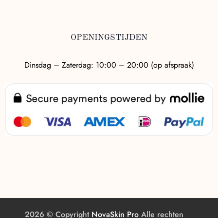
OPENINGSTIJDEN
Dinsdag – Zaterdag: 10:00 – 20:00 (op afspraak)
2026 © Copyright
NovaSkin Pro
Alle rechten