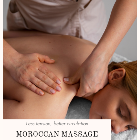
Less tension, better circulation
MOROCCAN MASSAGE