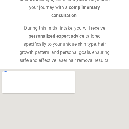
your journey with a
complimentary
consultation
.
During this initial intake, you will receive
personalized expert advice
tailored
specifically to your unique skin type, hair
growth pattern, and personal goals, ensuring
safe and effective
laser hair removal
results.