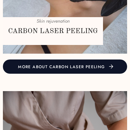
Skin rejuvenation
CARBON LASER PEELING
MORE ABOUT CARBON LASER PEELING