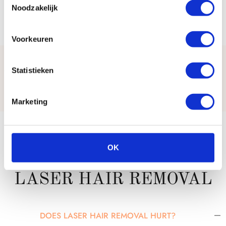
Noodzakelijk
Voorkeuren
Statistieken
WHAT OUR CLIENTS SAY
Marketing
FREQUENTLY ASKED
OK
QUESTIONS ABOUT
LASER HAIR REMOVAL
DOES LASER HAIR REMOVAL HURT?