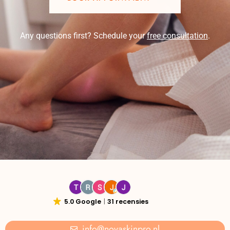
Any questions first? Schedule your
free consultation
.
5.0 Google
31 recensies
info@novaskinpro.nl