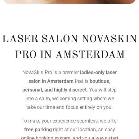
LASER SALON NOVASKIN
PRO IN AMSTERDAM
NovaSkin Pro is a premier
ladies-only laser
salon in Amsterdam
that is
boutique,
personal, and highly discreet
. You will step
into a calm, welcoming setting where we
take our time and focus entirely on you.
To make your experience seamless, we offer
free parking
right at our location, an easy
online booking system, and you always start