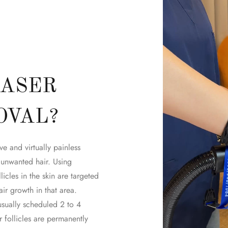
LASER
OVAL?
ve and virtually painless
 unwanted hair. Using
licles in the skin are targeted
ir growth in that area.
sually scheduled 2 to 4
follicles are permanently