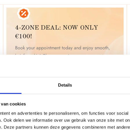
4-ZONE DEAL: NOW ONLY
€100!
Book your appointment today and enjoy smooth,
hair-free skin! Choose any 4 zones you want to
treat. Click "Book Now" to start your laser
treatment for just
€100
! Limited time offer.
Details
BOOK YOUR APPOINTMENT NOW
 van cookies
ent en advertenties te personaliseren, om functies voor social
. Ook delen we informatie over uw gebruik van onze site met on
e. Deze partners kunnen deze gegevens combineren met andere i