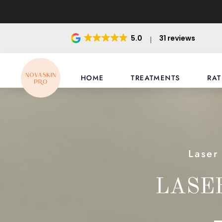
5.0
31 reviews
HOME
TREATMENTS
RAT
Laser
LASE