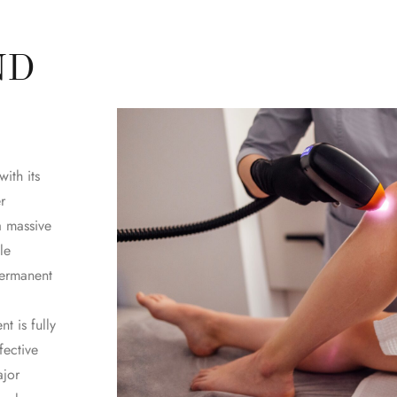
ND
ith its
r
a massive
le
permanent
t is fully
fective
ajor