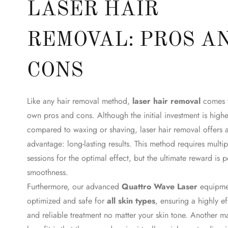
LASER HAIR
REMOVAL: PROS A
CONS
Like any hair removal method,
laser hair removal
comes w
own pros and cons. Although the initial investment is highe
compared to waxing or shaving, laser hair removal offers 
advantage: long-lasting results. This method requires multip
sessions for the optimal effect, but the ultimate reward is 
smoothness.
Furthermore, our advanced
Quattro Wave Laser
equipmen
optimized and safe for
all skin types
, ensuring a highly ef
and reliable treatment no matter your skin tone. Another m