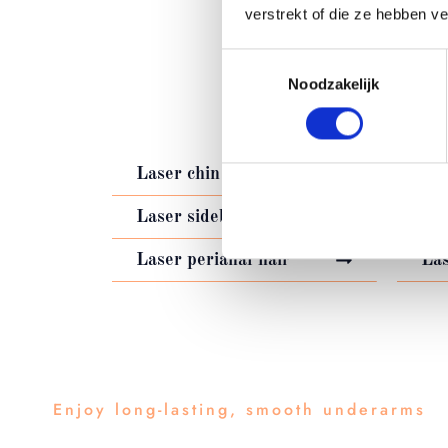
verstrekt of die ze hebben v
Toestemmingsselectie
LASER HA
Noodzakelijk
Laser chin hair
Las
Laser sideburns
Las
Laser perianal hair
Las
Enjoy long-lasting, smooth underarms