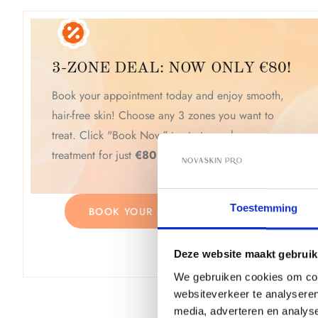
3-ZONE DEAL: NOW ONLY €80!
Book your appointment today and enjoy smooth,
hair-free skin! Choose any 3 zones you want to
treat. Click "Book Now" to start your laser
treatment for just
€80
! Limited time offer.
Toestemming
BOOK YOUR APPOINTMENT NOW
Deze website maakt gebruik
We gebruiken cookies om cont
websiteverkeer te analyseren
media, adverteren en analys