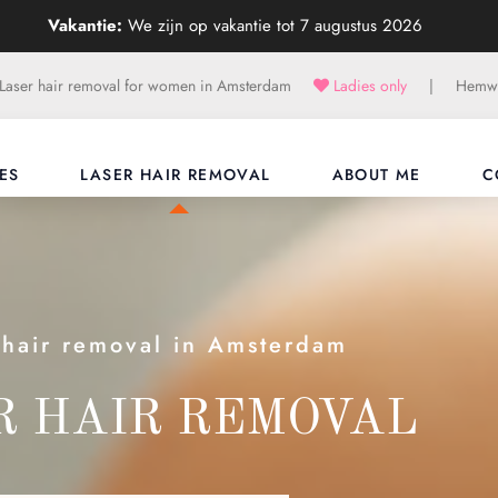
Vakantie:
We zijn op vakantie tot 7 augustus 2026
Laser hair removal for women in Amsterdam
Ladies only
|
Hemwe
ES
LASER HAIR REMOVAL
ABOUT ME
C
 hair removal in Amsterdam
R HAIR REMOVAL