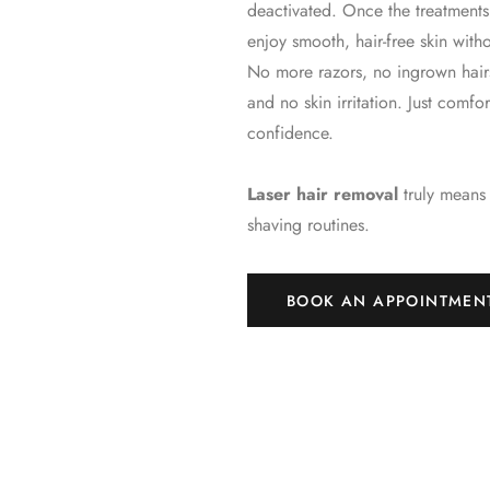
deactivated. Once the treatmen
enjoy smooth, hair-free skin witho
No more razors, no ingrown hair
and no skin irritation. Just comf
confidence.
Laser hair removal
truly means
shaving routines.
BOOK AN APPOINTMEN