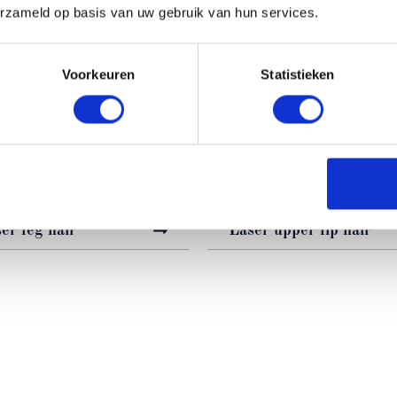
erzameld op basis van uw gebruik van hun services.
IR REMOVAL TREATM
Voorkeuren
Statistieken
er back hair
Laser underarm hair
er facial hair
Laser arm hair
er leg hair
Laser upper lip hair