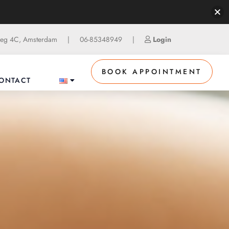
g 4C, Amsterdam
|
06-85348949
|
Login
BOOK APPOINTMENT
ONTACT