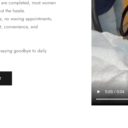
ts are completed, most women
ut the hassle.
s, no waxing appointments,
ort, convenience, and
 saying goodbye to daily
T