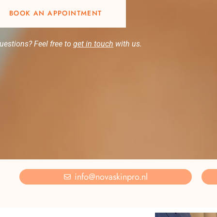
BOOK AN APPOINTMENT
uestions? Feel free to
get in touch
with us.
info@novaskinpro.nl