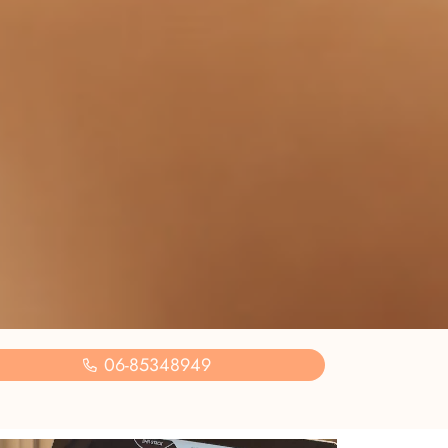
06-85348949