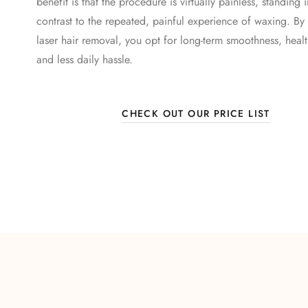
benefit is that the procedure is virtually painless, standing 
contrast to the repeated, painful experience of waxing. By
laser hair removal, you opt for long-term smoothness, health
and less daily hassle.
CHECK OUT OUR PRICE LIST