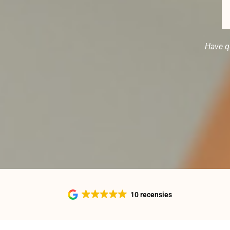
Have q
10 recensies