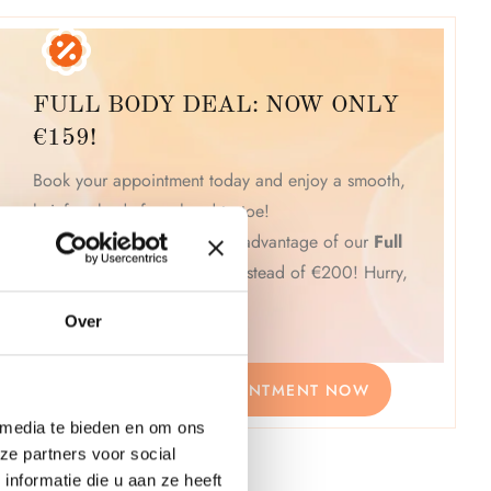
FULL BODY DEAL: NOW ONLY
€159!
Book your appointment today and enjoy a smooth,
hair-free body from head to toe!
Click "Book Now" and take advantage of our
Full
Body Deal for just €159
instead of €200! Hurry,
this is a limited-time offer!
Over
BOOK YOUR APPOINTMENT NOW
 media te bieden en om ons
ze partners voor social
nformatie die u aan ze heeft