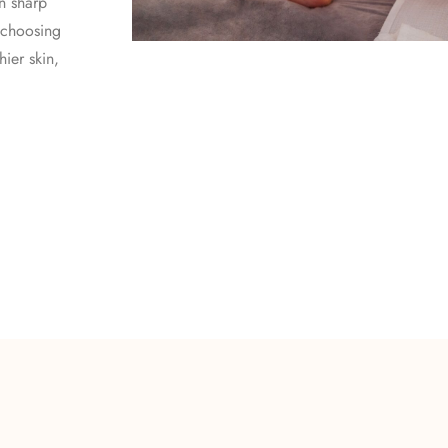
in sharp
 choosing
ier skin,