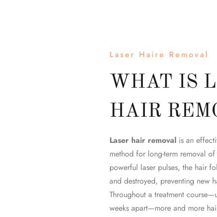
Laser Haire Removal
WHAT IS 
HAIR REM
Laser hair removal
is an effecti
method for long-term removal of
powerful laser pulses, the hair fol
and destroyed, preventing new ha
Throughout a treatment course—u
weeks apart—more and more hair 